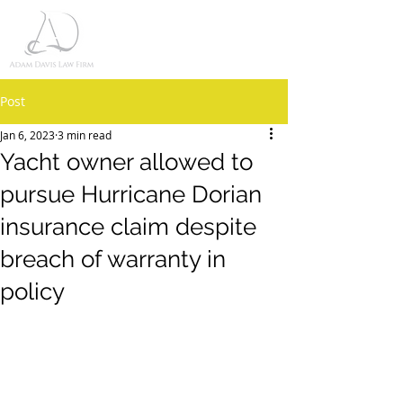
Post
Jan 6, 2023
3 min read
Yacht owner allowed to
pursue Hurricane Dorian
insurance claim despite
breach of warranty in
policy