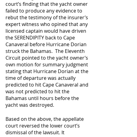
court’s finding that the yacht owner 
failed to produce any evidence to 
rebut the testimony of the insurer’s 
expert witness who opined that any 
licensed captain would have driven 
the SERENDIPITY back to Cape 
Canaveral before Hurricane Dorian 
struck the Bahamas.  The Eleventh 
Circuit pointed to the yacht owner’s 
own motion for summary judgment 
stating that Hurricane Dorian at the 
time of departure was actually 
predicted to hit Cape Canaveral and 
was not predicted to hit the 
Bahamas until hours before the 
yacht was destroyed. 
Based on the above, the appellate 
court reversed the lower court’s 
dismissal of the lawsuit. It 