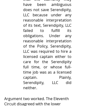
have been ambiguous 
does not save Serendipity, 
LLC because under any 
reasonable interpretation 
of its text, Serendipity, LLC 
failed to fulfill its 
obligations. Under any 
reasonable interpretation 
of the Policy, Serendipity, 
LLC was required to hire a 
licensed captain either to 
care for the Serendipity 
full time, or whose full-
time job was as a licensed 
captain. Plainly, 
Serendipity, LLC did 
neither.
Argument two worked. The Eleventh 
Circuit disagreed with the lower 