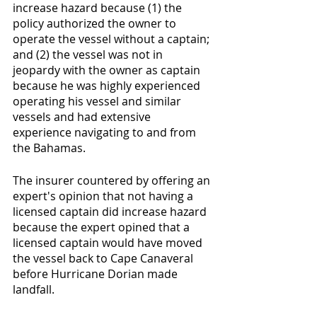
increase hazard because (1) the 
policy authorized the owner to 
operate the vessel without a captain; 
and (2) the vessel was not in 
jeopardy with the owner as captain 
because he was highly experienced 
operating his vessel and similar 
vessels and had extensive 
experience navigating to and from 
the Bahamas. 
The insurer countered by offering an 
expert's opinion that not having a 
licensed captain did increase hazard 
because the expert opined that a 
licensed captain would have moved 
the vessel back to Cape Canaveral 
before Hurricane Dorian made 
landfall.  