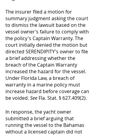
The insurer filed a motion for 
summary judgment asking the court 
to dismiss the lawsuit based on the 
vessel owner’s failure to comply with 
the policy's Captain Warranty. The 
court initially denied the motion but 
directed SERENDIPITY's owner to file 
a brief addressing whether the 
breach of the Captain Warranty 
increased the hazard for the vessel.  
Under Florida Law, a breach of 
warranty in a marine policy must 
increase hazard before coverage can 
be voided. 
See
 Fla. Stat. § 627.409(2).
In response, the yacht owner 
submitted a brief arguing that 
running the vessel to the Bahamas 
without a licensed captain did not 