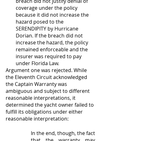
breach did not justify denial of 
coverage under the policy 
because it did not increase the 
hazard posed to the 
SERENDIPITY by Hurricane 
Dorian. If the breach did not 
increase the hazard, the policy 
remained enforceable and the 
insurer was required to pay 
under Florida Law.
Argument one was rejected. While 
the Eleventh Circuit acknowledged 
the Captain Warranty was 
ambiguous and subject to different 
reasonable interpretations, it 
determined the yacht owner failed to 
fulfill its obligations under either 
reasonable interpretation:
In the end, though, the fact 
that the warranty may 