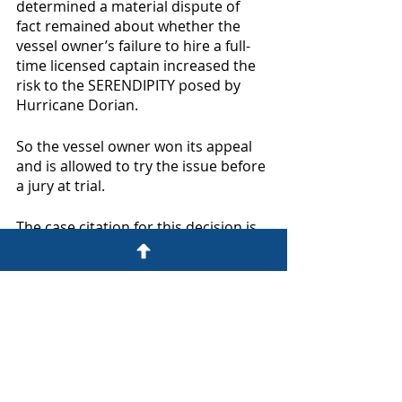
determined a material dispute of 
fact remained about whether the 
vessel owner’s failure to hire a full-
time licensed captain increased the 
risk to the SERENDIPITY posed by 
Hurricane Dorian. 
So the vessel owner won its appeal 
and is allowed to try the issue before 
a jury at trial.  
The case citation for this decision is 
Serendipity At Sea, LLC v. Underwriters 
at LLoyd’s of London Subscribing to 
Policy Number 187581
, Case No. 21-
11733 (11th Circuit January 4, 2023). 
Here is a link to the decision: 
https://cases.justia.com/federal/appe
llate-courts/ca11/21-11733/21-11733-