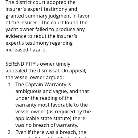
The district court adopted the 
insurer’s expert testimony and 
granted summary judgment in favor 
of the insurer.  The court found the 
yacht owner failed to produce any 
evidence to rebut the insurer’s 
expert’s testimony regarding 
increased hazard.
SERENDIPITY’s owner timely 
appealed the dismissal. On appeal, 
the vessel owner argued: 
The Captain Warranty is 
ambiguous and vague, and that 
under the reading of the 
warranty most favorable to the 
vessel owner (as required by the 
applicable state statute) there 
was no breach of warranty.
Even if there was a breach, the 