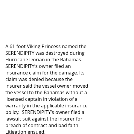
A 61-foot Viking Princess named the 
SERENDIPITY was destroyed during 
Hurricane Dorian in the Bahamas. 
SERENDIPITY’s owner filed an 
insurance claim for the damage. Its 
claim was denied because the 
insurer said the vessel owner moved 
the vessel to the Bahamas without a 
licensed captain in violation of a 
warranty in the applicable insurance 
policy.  SERENDIPITY’s owner filed a 
lawsuit suit against the insurer for 
breach of contract and bad faith.  
Litigation ensued.  