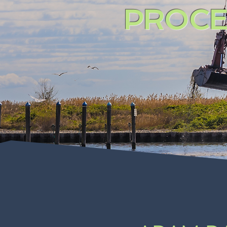
PROCE