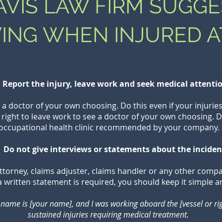
VIS LAW FIRM SUGGE
ING WHEN INJURED A
Report the injury, leave work and seek medical attenti
 doctor of your own choosing. Do this even if your injuries 
 right to leave work to see a doctor of your own choosing. D
occupational health clinic recommended by your company.
 Do not give interviews or statements about the inciden
ttorney, claims adjuster, claims handler or any other comp
f a written statement is required, you should keep it simple a
name is [your name], and I was working aboard the [vessel or rig] 
sustained injuries requiring medical treatment.