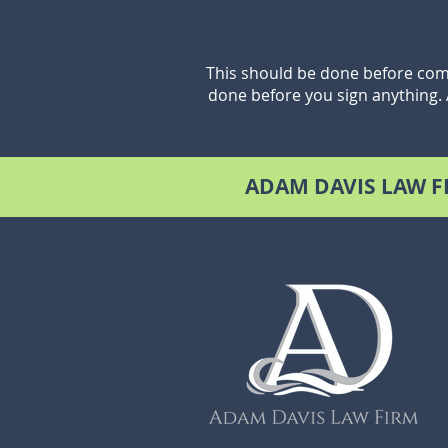
This should be done before comm
done before you sign anything.
ADAM DAVIS LAW F