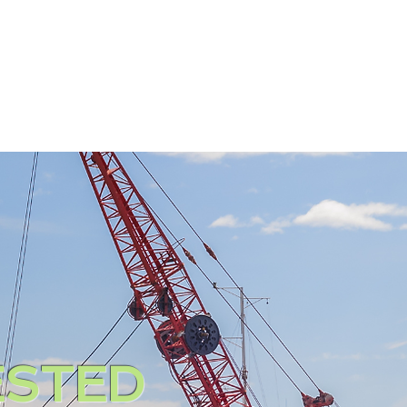
ATTORNEYS
PRACTICE A
STED