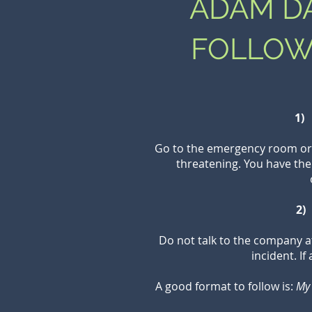
ADAM DA
FOLLOW
1) 
Go to the emergency room or a
threatening. You have the
2)
Do not talk to the company a
incident. I
A good format to follow is:
My 