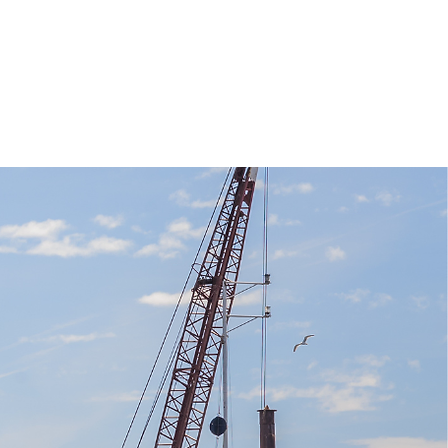
REAS
CONTACT US
More