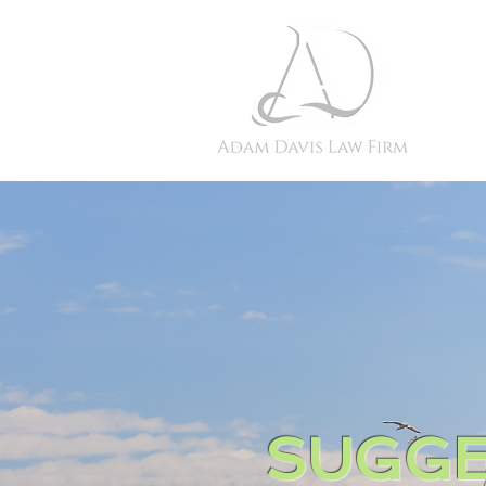
SUGGE