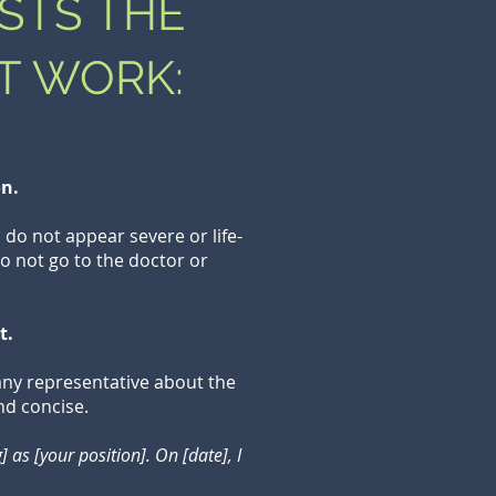
STS THE
T WORK:
on.
do not appear severe or life-
o not go to the doctor or
t.
any representative about the
nd concise.
as [your position]. On [date], I