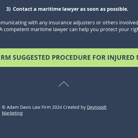
3) Contact a maritime lawyer as soon as possible.
unicating with any insurance adjusters or others involved 
 A competent maritime lawyer can help you protect your ri
IRM SUGGESTED PROCEDURE FOR INJURED
© Adam Davis Law Firm 2024 Created by
Deynoodt
Marketing