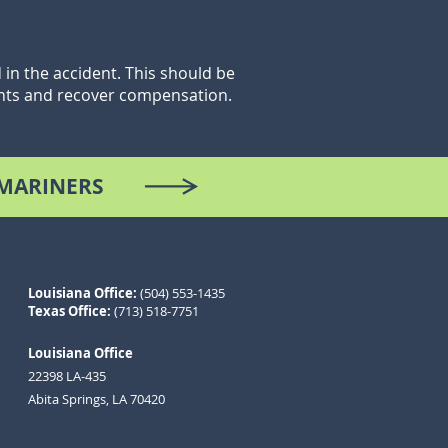
in the accident. This should be
ghts and recover compensation.
 MARINERS
Louisiana
Office
:
(504) 553-1435
Texas Office:
(713) 518-7751
Louisiana Office
22398 L
A-4
35
Abita Springs, LA 70420