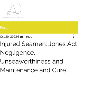
Post
Oct 20, 2022
3 min read
Injured Seamen: Jones Act
Negligence,
Unseaworthiness and
Maintenance and Cure