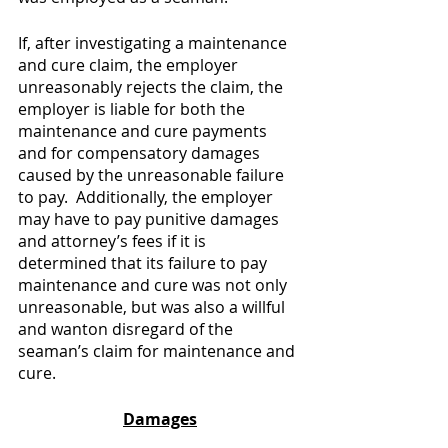
If, after investigating a maintenance 
and cure claim, the employer 
unreasonably rejects the claim, the 
employer is liable for both the 
maintenance and cure payments 
and for compensatory damages 
caused by the unreasonable failure 
to pay.  Additionally, the employer 
may have to pay punitive damages 
and attorney’s fees if it is 
determined that its failure to pay 
maintenance and cure was not only 
unreasonable, but was also a willful 
and wanton disregard of the 
seaman’s claim for maintenance and 
cure.
Damages