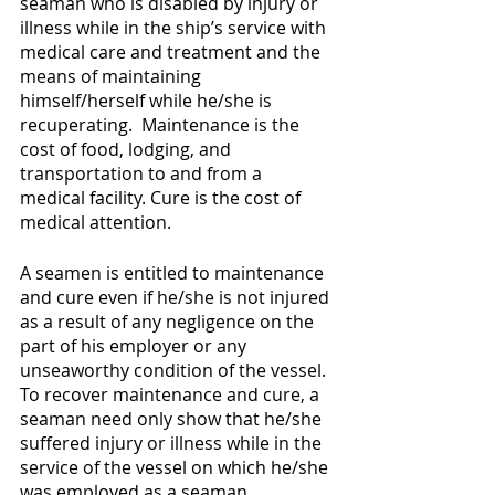
seaman who is disabled by injury or 
illness while in the ship’s service with 
medical care and treatment and the 
means of maintaining 
himself/herself while he/she is 
recuperating.  Maintenance is the 
cost of food, lodging, and 
transportation to and from a 
medical facility. Cure is the cost of 
medical attention. 
A seamen is entitled to maintenance 
and cure even if he/she is not injured 
as a result of any negligence on the 
part of his employer or any 
unseaworthy condition of the vessel. 
To recover maintenance and cure, a 
seaman need only show that he/she 
suffered injury or illness while in the 
service of the vessel on which he/she 
was employed as a seaman.  