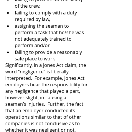
of the crew, 
failing to comply with a duty 
required by law, 
assigning the seaman to 
perform a task that he/she was 
not adequately trained to 
perform and/or
failing to provide a reasonably 
safe place to work
Significantly, in a Jones Act claim, the 
word “negligence” is liberally 
interpreted.  For example, Jones Act 
employers bear the responsibility for 
any negligence that played a part, 
however slight, in causing a 
seaman’s injuries.  Further, the fact 
that an employer conducted its 
operations similar to that of other 
companies is not conclusive as to 
whether it was negligent or not.