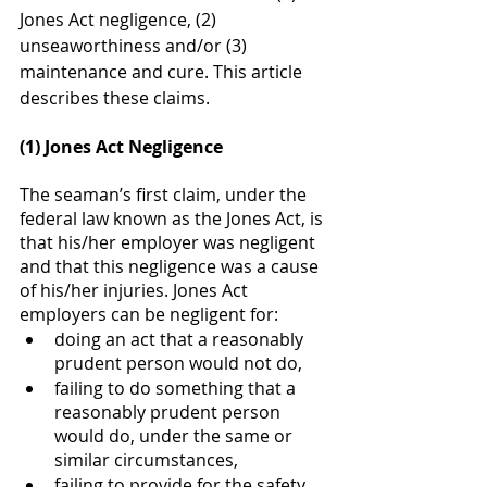
Jones Act negligence, (2) 
unseaworthiness and/or (3) 
maintenance and cure. This article 
describes these claims. 
(1) Jones Act Negligence 
The seaman’s first claim, under the 
federal law known as the Jones Act, is 
that his/her employer was negligent 
and that this negligence was a cause 
of his/her injuries. Jones Act 
employers can be negligent for:
doing an act that a reasonably 
prudent person would not do, 
failing to do something that a 
reasonably prudent person 
would do, under the same or 
similar circumstances,
failing to provide for the safety 