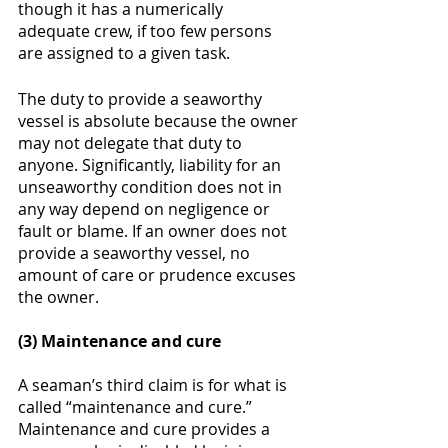
though it has a numerically 
adequate crew, if too few persons 
are assigned to a given task. 
The duty to provide a seaworthy 
vessel is absolute because the owner 
may not delegate that duty to 
anyone. Significantly, liability for an 
unseaworthy condition does not in 
any way depend on negligence or 
fault or blame. If an owner does not 
provide a seaworthy vessel, no 
amount of care or prudence excuses 
the owner. 
(3) Maintenance and cure
A seaman’s third claim is for what is 
called “maintenance and cure.”  
Maintenance and cure provides a 