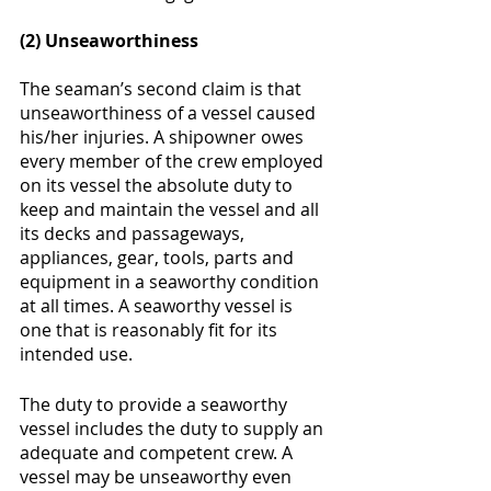
(2) Unseaworthiness 
The seaman’s second claim is that 
unseaworthiness of a vessel caused 
his/her injuries. A shipowner owes 
every member of the crew employed 
on its vessel the absolute duty to 
keep and maintain the vessel and all 
its decks and passageways, 
appliances, gear, tools, parts and 
equipment in a seaworthy condition 
at all times. A seaworthy vessel is 
one that is reasonably fit for its 
intended use.  
The duty to provide a seaworthy 
vessel includes the duty to supply an 
adequate and competent crew. A 
vessel may be unseaworthy even 