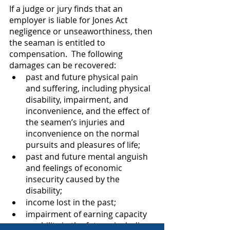
If a judge or jury finds that an 
employer is liable for Jones Act 
negligence or unseaworthiness, then 
the seaman is entitled to 
compensation.  The following 
damages can be recovered:
past and future physical pain 
and suffering, including physical 
disability, impairment, and 
inconvenience, and the effect of 
the seamen’s injuries and 
inconvenience on the normal 
pursuits and pleasures of life;   
past and future mental anguish 
and feelings of economic 
insecurity caused by the 
disability;
income lost in the past;
impairment of earning capacity 
or ability in the future, including 