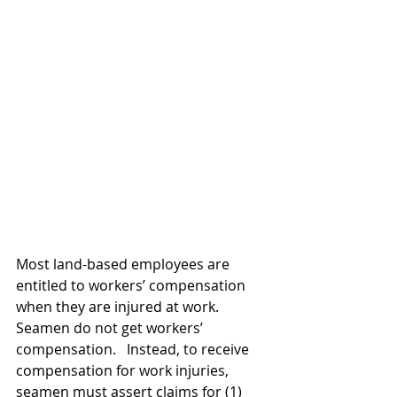
Most land-based employees are 
entitled to workers’ compensation 
when they are injured at work.  
Seamen do not get workers’ 
compensation.   Instead, to receive 
compensation for work injuries, 
seamen must assert claims for (1) 