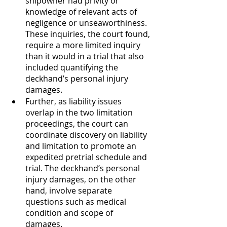
shipowner had privity or 
knowledge of relevant acts of 
negligence or unseaworthiness. 
These inquiries, the court found, 
require a more limited inquiry 
than it would in a trial that also 
included quantifying the 
deckhand’s personal injury 
damages. 
Further, as liability issues 
overlap in the two limitation 
proceedings, the court can 
coordinate discovery on liability 
and limitation to promote an 
expedited pretrial schedule and 
trial. The deckhand’s personal 
injury damages, on the other 
hand, involve separate 
questions such as medical 
condition and scope of 
damages. 