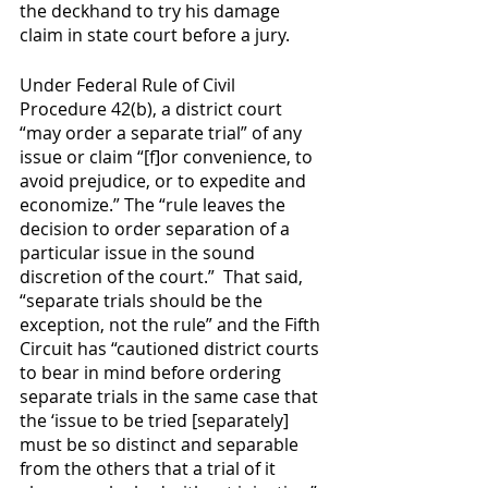
the deckhand to try his damage 
claim in state court before a jury.  
Under Federal Rule of Civil 
Procedure 42(b), a district court 
“may order a separate trial” of any 
issue or claim “[f]or convenience, to 
avoid prejudice, or to expedite and 
economize.” The “rule leaves the 
decision to order separation of a 
particular issue in the sound 
discretion of the court.”  That said, 
“separate trials should be the 
exception, not the rule” and the Fifth 
Circuit has “cautioned district courts 
to bear in mind before ordering 
separate trials in the same case that 
the ‘issue to be tried [separately] 
must be so distinct and separable 
from the others that a trial of it 