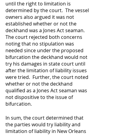
until the right to limitation is 
determined by the court.  The vessel 
owners also argued it was not 
established whether or not the 
deckhand was a Jones Act seaman.  
The court rejected both concerns 
noting that no stipulation was 
needed since under the proposed 
bifurcation the deckhand would not 
try his damages in state court until 
after the limitation of liability issues 
were tried.  Further, the court noted 
whether or not the deckhand 
qualified as a Jones Act seaman was 
not dispositive to the issue of 
bifurcation.
In sum, the court determined that 
the parties would try liability and 
limitation of liability in New Orleans 