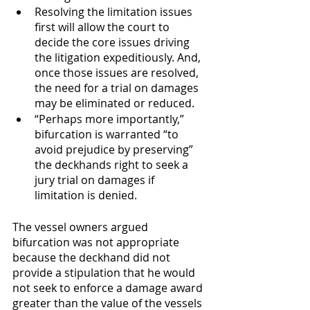
Resolving the limitation issues 
first will allow the court to 
decide the core issues driving 
the litigation expeditiously. And, 
once those issues are resolved, 
the need for a trial on damages 
may be eliminated or reduced.
“Perhaps more importantly,” 
bifurcation is warranted “to 
avoid prejudice by preserving” 
the deckhands right to seek a 
jury trial on damages if 
limitation is denied. 
The vessel owners argued 
bifurcation was not appropriate 
because the deckhand did not 
provide a stipulation that he would 
not seek to enforce a damage award 
greater than the value of the vessels 