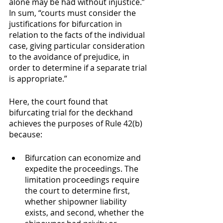
alone may be had without injustice.”  
In sum, “courts must consider the 
justifications for bifurcation in 
relation to the facts of the individual 
case, giving particular consideration 
to the avoidance of prejudice, in 
order to determine if a separate trial 
is appropriate.”
Here, the court found that 
bifurcating trial for the deckhand 
achieves the purposes of Rule 42(b) 
because:
Bifurcation can economize and 
expedite the proceedings. The 
limitation proceedings require 
the court to determine first, 
whether shipowner liability 
exists, and second, whether the 