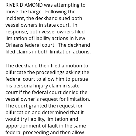
RIVER DIAMOND was attempting to 
move the barge.  Following the 
incident, the deckhand sued both 
vessel owners in state court.  In 
response, both vessel owners filed 
limitation of liability actions in New 
Orleans federal court.  The deckhand 
filed claims in both limitation actions.
The deckhand then filed a motion to 
bifurcate the proceedings asking the 
federal court to allow him to pursue 
his personal injury claim in state 
court if the federal court denied the 
vessel owner’s request for limitation. 
The court granted the request for 
bifurcation and determined that it 
would try liability, limitation and 
apportionment of fault in the same 
federal proceeding and then allow 