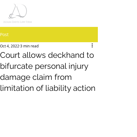
Post
Oct 4, 2022
3 min read
Court allows deckhand to
bifurcate personal injury
damage claim from
limitation of liability action