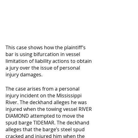
This case shows how the plaintiff’s 
bar is using bifurcation in vessel 
limitation of liability actions to obtain 
a jury over the issue of personal 
injury damages. 
The case arises from a personal 
injury incident on the Mississippi 
River. The deckhand alleges he was 
injured when the towing vessel RIVER 
DIAMOND attempted to move the 
spud barge TIDEMAR. The deckhand 
alleges that the barge’s steel spud 
cracked and injured him when the 