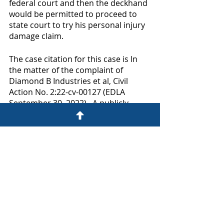
federal court and then the deckhand 
would be permitted to proceed to 
state court to try his personal injury 
damage claim.  
The case citation for this case is In 
the matter of the complaint of 
Diamond B Industries et al, Civil 
Action No. 2:22-cv-00127 (EDLA 
September 30, 2022).  A publicly 
available copy of the decision can be 
viewed through the following link:  
https://www.govinfo.gov/content/pkg
/USCOURTS-laed-2_22-cv-
00127/pdf/USCOURTS-laed-2_22-cv-
00127-0.pdf
Please feel free to call me at (985) 